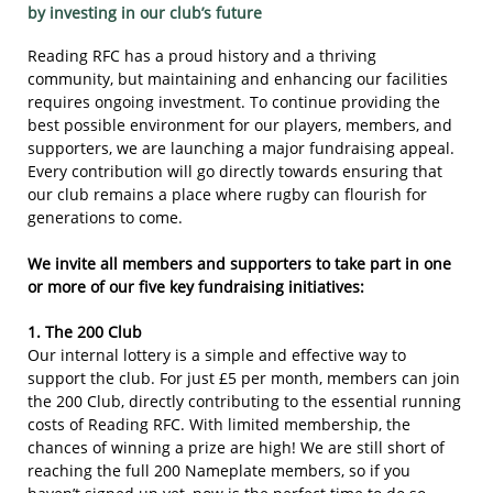
​​by i
nvesting in our club’s future
Reading RFC has a proud history and a thriving
community, but maintaining and enhancing our facilities
requires ongoing investment. To continue providing the
best possible environment for our players, members, and
supporters, we are launching a major fundraising appeal.
Every contribution will go directly towards ensuring that
our club remains a place where rugby can flourish for
generations to come.
We invite all members and supporters to take part in one
or more of our five key fundraising initiatives:
1. The 200 Club
Our internal lottery is a simple and effective way to
support the club. For just £5 per month, members can join
the 200 Club, directly contributing to the essential running
costs of Reading RFC. With limited membership, the
chances of winning a prize are high! We are still short of
reaching the full 200 Nameplate members, so if you