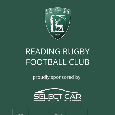
READING RUGBY
FOOTBALL CLUB​​​​​​
proudly sponsored by
RRFC
SHOP​ FOR