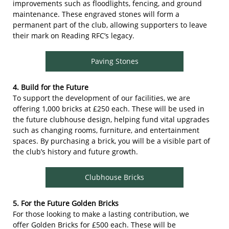
improvements such as floodlights, fencing, and ground
maintenance. These engraved stones will form a
permanent part of the club, allowing supporters to leave
their mark on Reading RFC’s legacy.
Paving Stones
4. Build for the Future
To support the development of our facilities, we are
offering 1,000 bricks at £250 each. These will be used in
the future clubhouse design, helping fund vital upgrades
such as changing rooms, furniture, and entertainment
spaces. By purchasing a brick, you will be a visible part of
the club’s history and future growth.
Clubhouse Bricks
5. For the Future Golden Bricks
For those looking to make a lasting contribution, we
offer Golden Bricks for £500 each. These will be