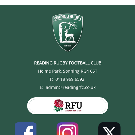
READING RUGBY FOOTBALL CLUB
Holme Park, Sonning RG4 6ST
T: 0118 969 6592
E: admin@readingrfc.co.uk