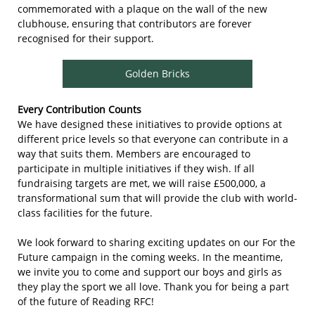
commemorated with a plaque on the wall of the new
clubhouse, ensuring that contributors are forever
recognised for their support.
Golden Bricks
Every Contribution Counts
We have designed these initiatives to provide options at
different price levels so that everyone can contribute in a
way that suits them. Members are encouraged to
participate in multiple initiatives if they wish. If all
fundraising targets are met, we will raise £500,000, a
transformational sum that will provide the club with world-
class facilities for the future.
We look forward to sharing exciting updates on our For the
Future campaign in the coming weeks. In the meantime,
we invite you to come and support our boys and girls as
they play the sport we all love. Thank you for being a part
of the future of Reading RFC!