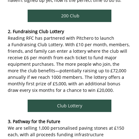
haven’t signed up yet, now is the perfect time to do so.
200 Club
2. Fundraising Club Lottery
Reading RFC has partnered with Pitchero to launch
a Fundraising Club Lottery. With £10 per month, members,
friends, and family can enter a lottery where the club will
receive £6 per month from each ticket to fund major
equipment purchases. The more people who join, the
more the club benefits—potentially raising up to £72,000
annually if we reach 1000 members. The lottery offers a
monthly first prize of £5,000, with an additional bonus
draw every six months for a chance to win £20,000.
Club Lottery
3. Pathway for the Future
We are selling 1,000 personalised paving stones at £150
each, with all proceeds funding infrastructure