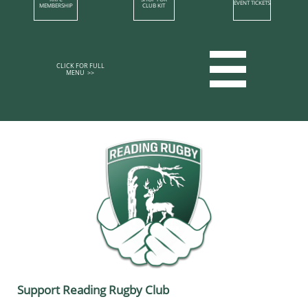
EVENT TICKETS
MEMBERSHIP​
CLUB KIT

CLICK FOR FULL
MENU >>​​​​
Support Reading Rugby Club